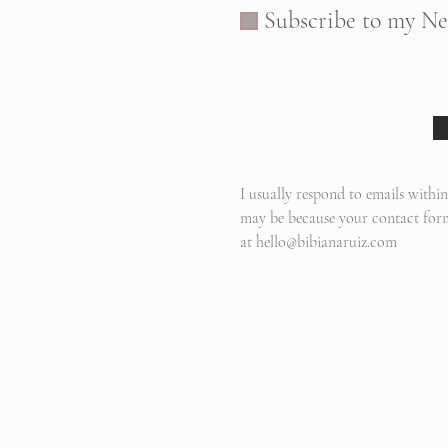
Subscribe to my Ne
I usually respond to emails within
may be because your contact form
at
hello@bibianaruiz.com
, WA based lifestyle photographer serving Seattle
oodinville, Shoreline, Kirkland, Bellevue, Samma
, Bothell, Issaquah