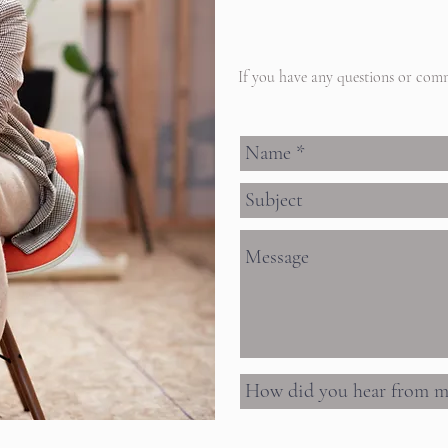
If you have any questions or comm