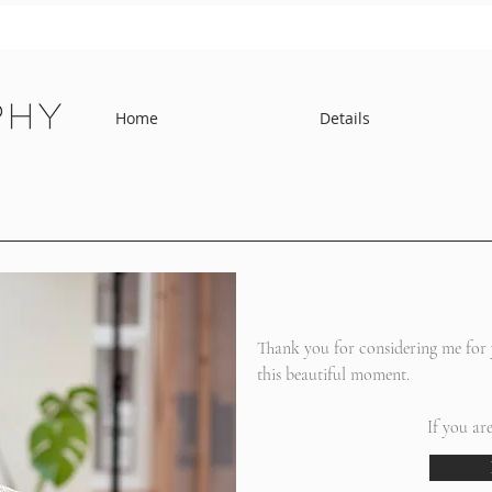
Home
Details
h
Thank you for considering me for y
this beautiful moment.
If you ar