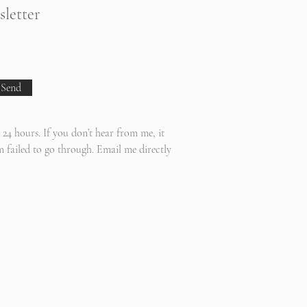
sletter
Send
 24 hours. If you don’t hear from me, it
 failed to go through. Email me directly
 Area:
mish,