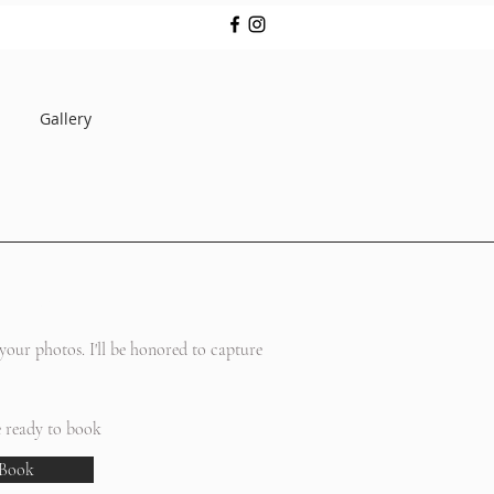
Gallery
ello
our photos. I'll be honored to capture
e ready to book
Book