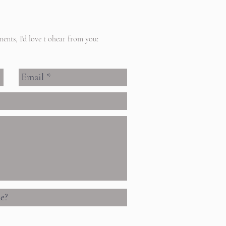
ents, I'd love t ohear from you: